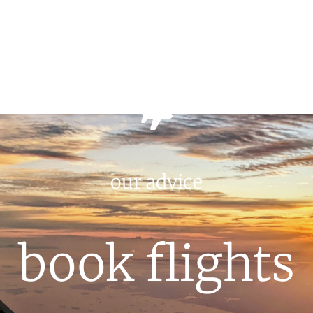
our advice
book flights