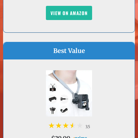
Best Value
3.5
$39.99