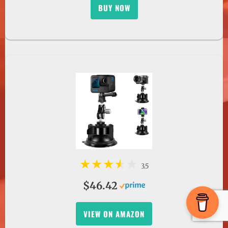
3.5
$46.42
VIEW ON AMAZON