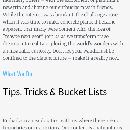
like many others - with the excitement of planning a
new trip and sharing our enthusiasm with friends.
While the interest was abundant, the challenge arose
when it was time to make concrete plans. It became
apparent that many were content with the idea of
"maybe next year." Join us as we transform travel
dreams into reality, exploring the world's wonders with
an insatiable curiosity. Don't let your wanderlust be
confined to the distant future – make it a reality now.
What We Do
Tips, Tricks & Bucket Lists
Embark on an exploration with us where there are no
boundaries or restrictions. Our content is a vibrant mix