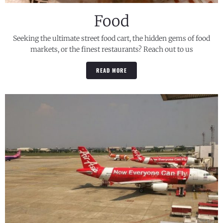
Food
Seeking the ultimate street food cart, the hidden gems of food
markets, or the finest restaurants? Reach out to us
READ MORE