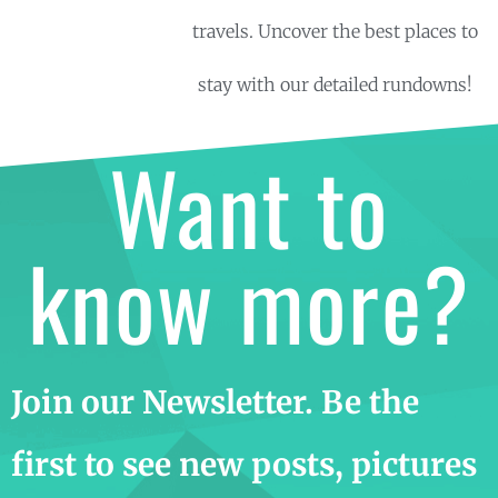
travels. Uncover the best places to
stay with our detailed rundowns!
Want to
know more?
Join our Newsletter. Be the
first to see new posts, pictures