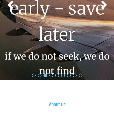
early - save
later
if we do not seek, we do
not find
About us