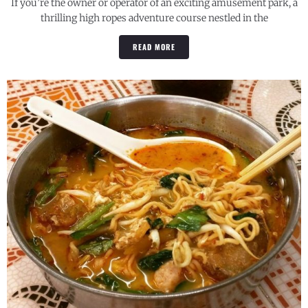
If you’re the owner or operator of an exciting amusement park, a
thrilling high ropes adventure course nestled in the
READ MORE