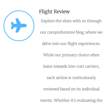
Flight Review
Explore the skies with us through
our comprehensive blog, where we
delve into our flight experiences.
While our primary choice often
leans towards low-cost carriers,
each airline is meticulously
reviewed based on its individual
merits. Whether it's evaluating the