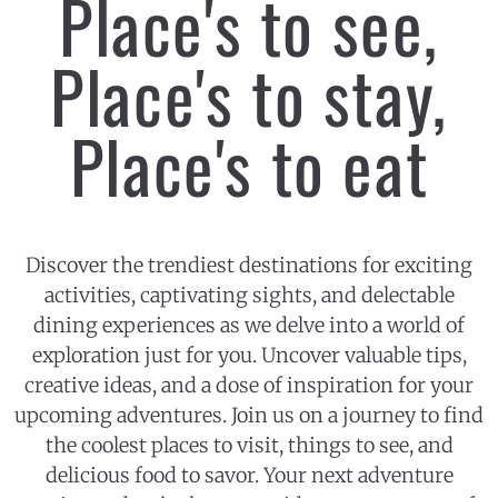
Place's to see,
Place's to stay,
Place's to eat
Discover the trendiest destinations for exciting
activities, captivating sights, and delectable
dining experiences as we delve into a world of
exploration just for you. Uncover valuable tips,
creative ideas, and a dose of inspiration for your
upcoming adventures. Join us on a journey to find
the coolest places to visit, things to see, and
delicious food to savor. Your next adventure