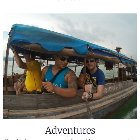
Adventures