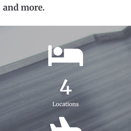
and more.
4
Locations