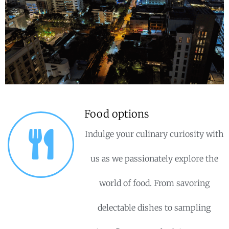
Food options
Indulge your culinary curiosity with
us as we passionately explore the
world of food. From savoring
delectable dishes to sampling