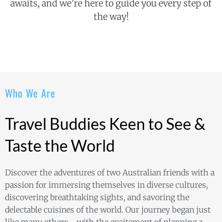
awaits, and we’re here to guide you every step of
the way!
Who We Are
Travel Buddies Keen to See &
Taste the World
Discover the adventures of two Australian friends with a
passion for immersing themselves in diverse cultures,
discovering breathtaking sights, and savoring the
delectable cuisines of the world. Our journey began just