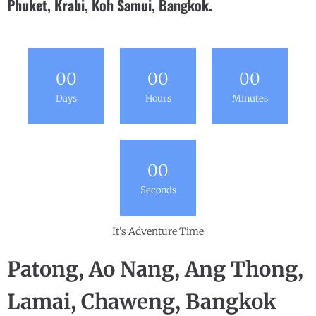
Phuket, Krabi, Koh Samui, Bangkok.
0
0
0
0
0
0
Days
Hours
Minutes
0
0
Seconds
It's Adventure Time
Patong, Ao Nang, Ang Thong,
Lamai, Chaweng, Bangkok