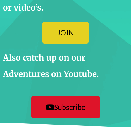
or video’s.
JOIN
Also catch up on our
Adventures on Youtube.
Subscribe