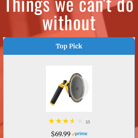
without
Top Pick
3.5
$69.99
VIEW ON AMAZON