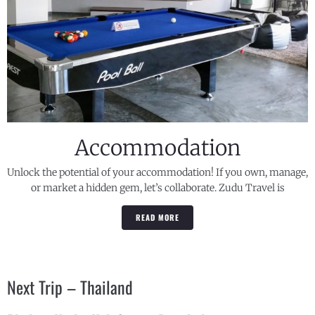
Accommodation
Unlock the potential of your accommodation! If you own, manage,
or market a hidden gem, let’s collaborate. Zudu Travel is
READ MORE
Next Trip – Thailand