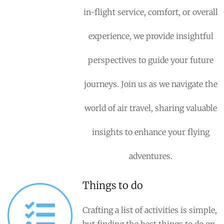
in-flight service, comfort, or overall
experience, we provide insightful
perspectives to guide your future
journeys. Join us as we navigate the
world of air travel, sharing valuable
insights to enhance your flying
adventures.
Things to do
Crafting a list of activities is simple,
but finding the best things to do on