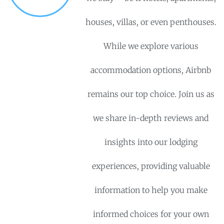
houses, villas, or even penthouses.
While we explore various
accommodation options, Airbnb
remains our top choice. Join us as
we share in-depth reviews and
insights into our lodging
experiences, providing valuable
information to help you make
informed choices for your own