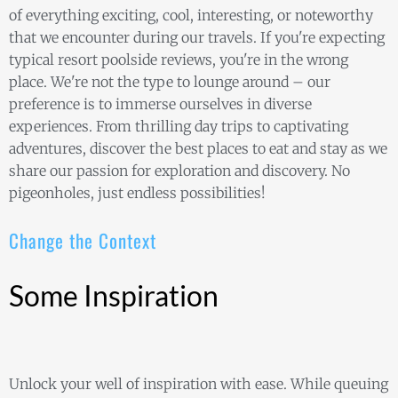
of everything exciting, cool, interesting, or noteworthy
that we encounter during our travels. If you're expecting
typical resort poolside reviews, you're in the wrong
place. We're not the type to lounge around – our
preference is to immerse ourselves in diverse
experiences. From thrilling day trips to captivating
adventures, discover the best places to eat and stay as we
share our passion for exploration and discovery. No
pigeonholes, just endless possibilities!
Change the Context
Some Inspiration
Unlock your well of inspiration with ease. While queuing