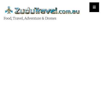
Food, Travel, Adventure & Drones