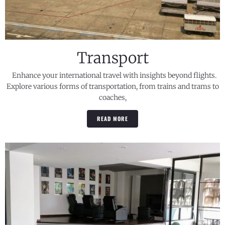
Transport
Enhance your international travel with insights beyond flights.
Explore various forms of transportation, from trains and trams to
coaches,
READ MORE