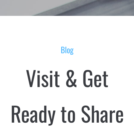
Blog
Visit & Get
Ready to Share