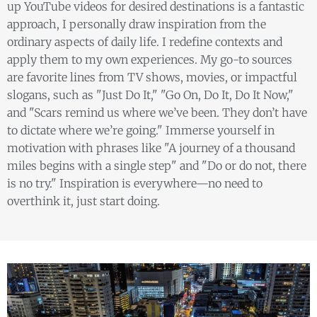
up YouTube videos for desired destinations is a fantastic
approach, I personally draw inspiration from the
ordinary aspects of daily life. I redefine contexts and
apply them to my own experiences. My go-to sources
are favorite lines from TV shows, movies, or impactful
slogans, such as "Just Do It," "Go On, Do It, Do It Now,"
and "Scars remind us where we’ve been. They don’t have
to dictate where we’re going." Immerse yourself in
motivation with phrases like "A journey of a thousand
miles begins with a single step" and "Do or do not, there
is no try." Inspiration is everywhere—no need to
overthink it, just start doing.