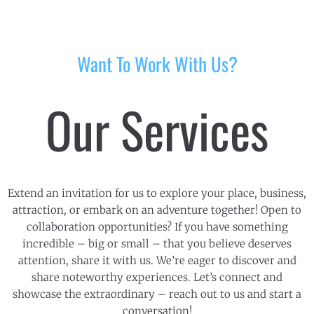
Want To Work With Us?
Our Services
Extend an invitation for us to explore your place, business,
attraction, or embark on an adventure together! Open to
collaboration opportunities? If you have something
incredible – big or small – that you believe deserves
attention, share it with us. We’re eager to discover and
share noteworthy experiences. Let’s connect and
showcase the extraordinary – reach out to us and start a
conversation!