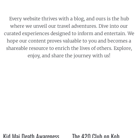
Every website thrives with a blog, and ours is the hub
where we unveil our travel adventures. Dive into our
curated experiences designed to inform and entertain. We
hope our content proves valuable to you and becomes a
shareable resource to enrich the lives of others. Explore,
enjoy, and share the journey with us!
Kid Mai Death Awareness
The 420 Club on Koh
Cafe
Phangan