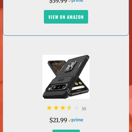
VIEW ON AMAZON
3.5
$21.99
BUY NOW