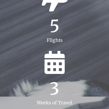
5
Flights
3
Weeks of Travel