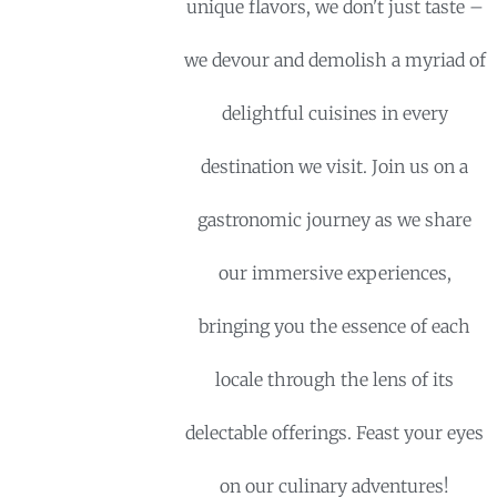
unique flavors, we don't just taste –
we devour and demolish a myriad of
delightful cuisines in every
destination we visit. Join us on a
gastronomic journey as we share
our immersive experiences,
bringing you the essence of each
locale through the lens of its
delectable offerings. Feast your eyes
on our culinary adventures!