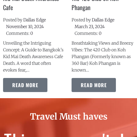
Posted by
Dallas Edge
Posted by
Dallas Edge
November 10, 2024
March 23, 2024
Comments:
0
Comments:
0
Unveiling the Intriguing
Breathtaking Views and Breezy
Concept: A Guide to Bangkok’s
Vibes: The 420 Club on Koh
Kid Mai Death Awareness Cafe
Phangan (Formerly known as
Death. A word that often
360 Bar) Koh Phangan is
evokes fear,…
known…
READ MORE
READ MORE
Travel Must haves
Things we can't do