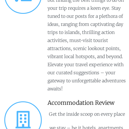
your trip requires a keen eye. Stay
tuned to our posts for a plethora of
ideas, ranging from captivating day
trips to islands, thrilling action
activities, must-visit tourist
attractions, scenic lookout points,
vibrant local hotspots, and beyond.
Elevate your travel experience with
our curated suggestions – your
gateway to unforgettable adventures
awaits!
Accommodation Review
Get the inside scoop on every place
we stay – be it hotels, apartments,