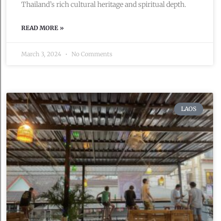
Thailand’s rich cultural heritage and spiritual depth.
READ MORE »
March 3, 2024
No Comments
LAOS