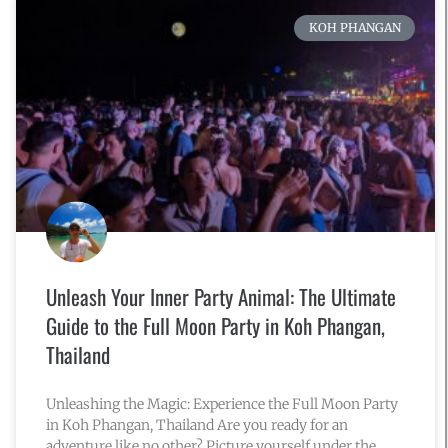
KOH PHANGAN
Unleash Your Inner Party Animal: The Ultimate
Guide to the Full Moon Party in Koh Phangan,
Thailand
Unleashing the Magic: Experience the Full Moon Party
in Koh Phangan, Thailand Are you ready for an
adventure like no other? Picture yourself under the