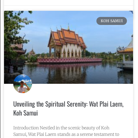
November 10, 2024
No Comments
KOH SAMUI
Unveiling the Spiritual Serenity: Wat Plai Laem,
Koh Samui
Introduction Nestled in the scenic beauty of Koh
Samui, Wat Plai Laem stands as a serene testament to