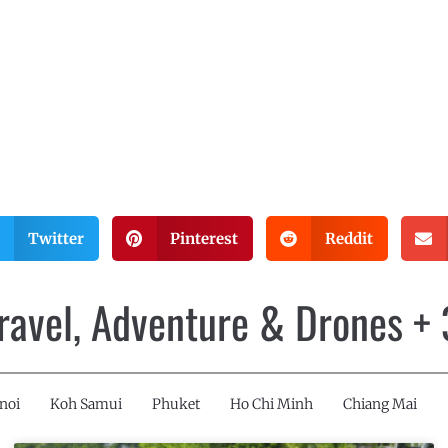
Twitter
Pinterest
Reddit
Travel, Adventure & Drones +
noi
Koh Samui
Phuket
Ho Chi Minh
Chiang Mai