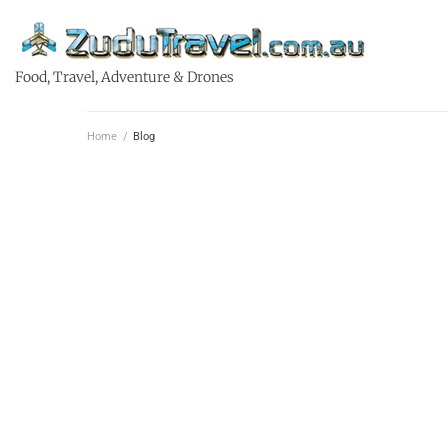
Food, Travel, Adventure & Drones
Home
/
Blog