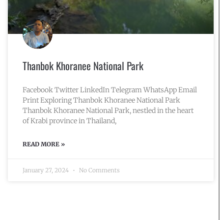
Thanbok Khoranee National Park
Facebook Twitter LinkedIn Telegram WhatsApp Email
Print Exploring Thanbok Khoranee National Park
Thanbok Khoranee National Park, nestled in the heart
of Krabi province in Thailand,
READ MORE »
January 27, 2024
No Comments