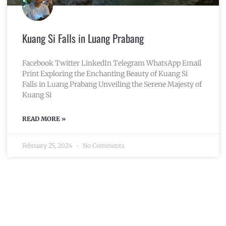
Kuang Si Falls in Luang Prabang
Facebook Twitter LinkedIn Telegram WhatsApp Email
Print Exploring the Enchanting Beauty of Kuang Si
Falls in Luang Prabang Unveiling the Serene Majesty of
Kuang Si
READ MORE »
February 25, 2024
No Comments