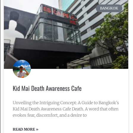
BANGKOK
Kid Mai Death Awareness Cafe
Unveiling the Intriguing Concept: A Guide to Bangkok’s
Kid Mai Death Awareness Cafe Death. A word that often
evokes fear, discomfort, and a desire to
READ MORE »