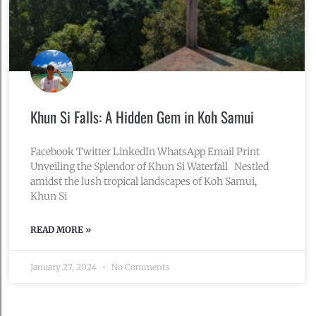
Khun Si Falls: A Hidden Gem in Koh Samui
Facebook Twitter LinkedIn WhatsApp Email Print
Unveiling the Splendor of Khun Si Waterfall Nestled
amidst the lush tropical landscapes of Koh Samui,
Khun Si
READ MORE »
January 27, 2024
No Comments