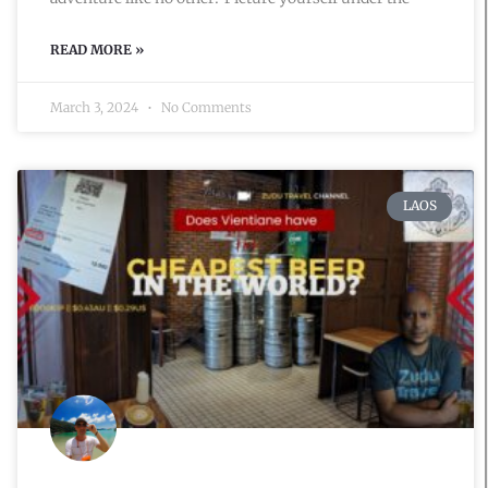
READ MORE »
March 3, 2024
No Comments
LAOS