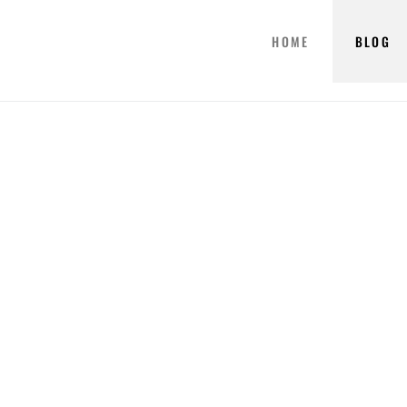
HOME
BLOG