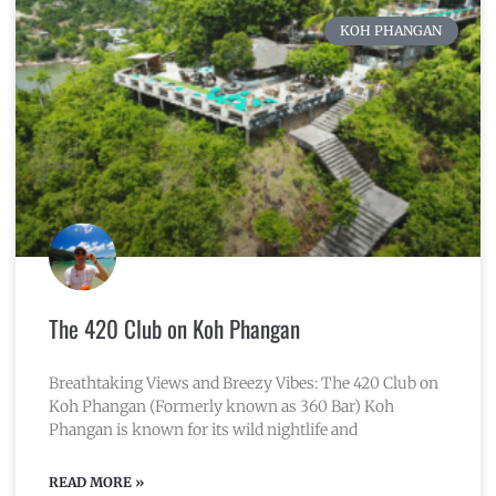
KOH PHANGAN
The 420 Club on Koh Phangan
Breathtaking Views and Breezy Vibes: The 420 Club on
Koh Phangan (Formerly known as 360 Bar) Koh
Phangan is known for its wild nightlife and
READ MORE »