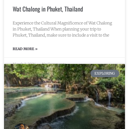
Wat Chalong in Phuket, Thailand
Experience the Cultural Magnificence of Wat Chalong
in Phuket, Thailand When planning your trip to
Phuket, Thailand, make sure to include a visit to the
READ MORE »
March 3, 2024
No Comments
EXPLORING