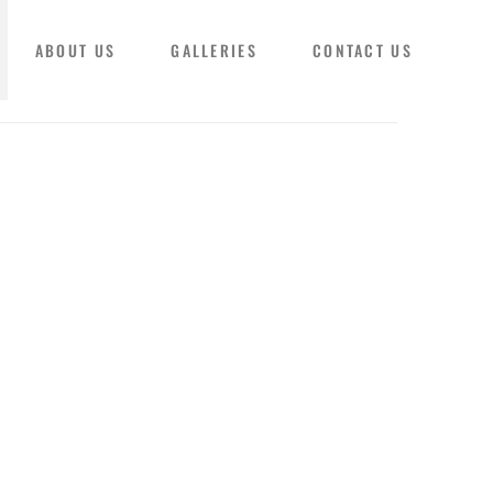
ABOUT US
GALLERIES
CONTACT US