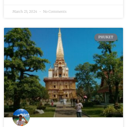
March 23, 2024
No Comments
PHUKET