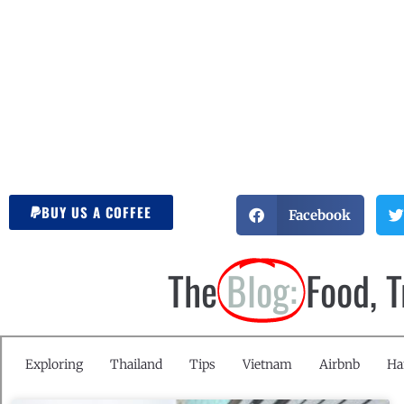
BUY US A COFFEE
Facebook
The
Blog:
Food, 
Exploring
Thailand
Tips
Vietnam
Airbnb
Ha