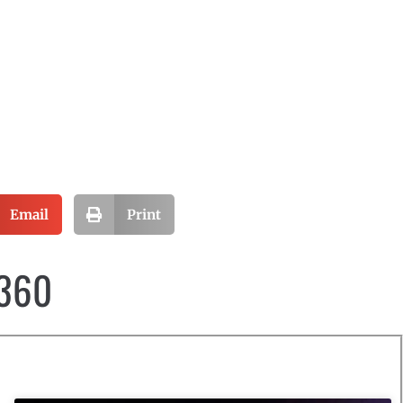
Email
Print
 360