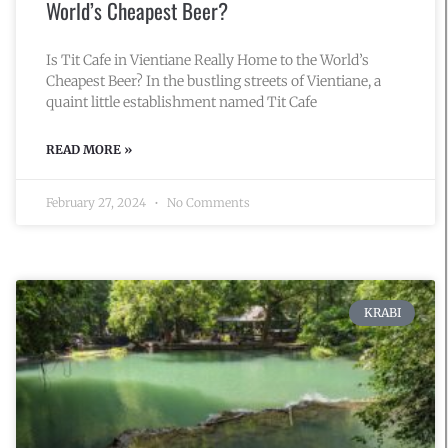
World’s Cheapest Beer?
Is Tit Cafe in Vientiane Really Home to the World’s
Cheapest Beer? In the bustling streets of Vientiane, a
quaint little establishment named Tit Cafe
READ MORE »
February 27, 2024
No Comments
KRABI