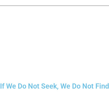
If We Do Not Seek, We Do Not Find