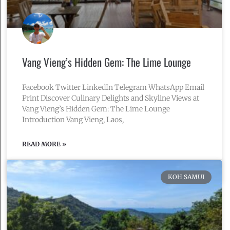
Vang Vieng’s Hidden Gem: The Lime Lounge
Facebook Twitter LinkedIn Telegram WhatsApp Email
Print Discover Culinary Delights and Skyline Views at
Vang Vieng’s Hidden Gem: The Lime Lounge
Introduction Vang Vieng, Laos,
READ MORE »
February 25, 2024
No Comments
KOH SAMUI