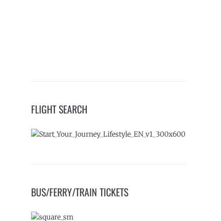
FLIGHT SEARCH
BUS/FERRY/TRAIN TICKETS