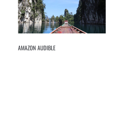
AMAZON AUDIBLE