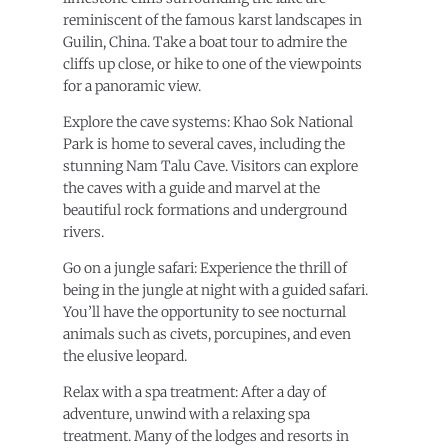
reminiscent of the famous karst landscapes in
Guilin, China. Take a boat tour to admire the
cliffs up close, or hike to one of the viewpoints
for a panoramic view.
Explore the cave systems: Khao Sok National
Park is home to several caves, including the
stunning Nam Talu Cave. Visitors can explore
the caves with a guide and marvel at the
beautiful rock formations and underground
rivers.
Go on a jungle safari: Experience the thrill of
being in the jungle at night with a guided safari.
You’ll have the opportunity to see nocturnal
animals such as civets, porcupines, and even
the elusive leopard.
Relax with a spa treatment: After a day of
adventure, unwind with a relaxing spa
treatment. Many of the lodges and resorts in