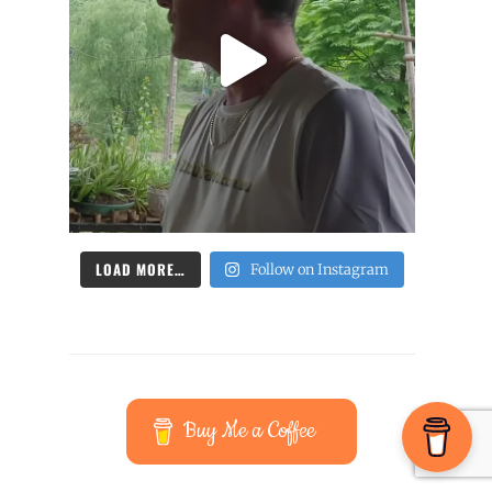
LOAD MORE…
Follow on Instagram
Buy Me a Coffee