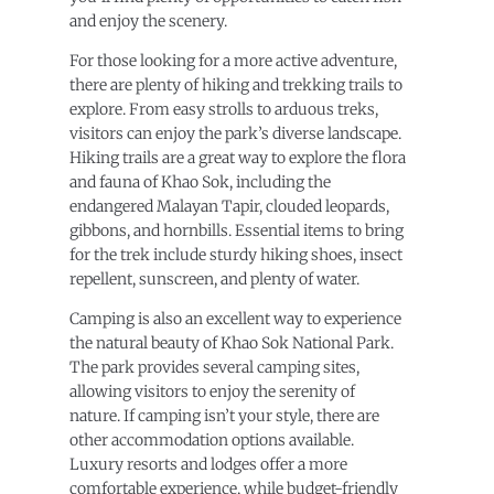
and enjoy the scenery.
For those looking for a more active adventure,
there are plenty of hiking and trekking trails to
explore. From easy strolls to arduous treks,
visitors can enjoy the park’s diverse landscape.
Hiking trails are a great way to explore the flora
and fauna of Khao Sok, including the
endangered Malayan Tapir, clouded leopards,
gibbons, and hornbills. Essential items to bring
for the trek include sturdy hiking shoes, insect
repellent, sunscreen, and plenty of water.
Camping is also an excellent way to experience
the natural beauty of Khao Sok National Park.
The park provides several camping sites,
allowing visitors to enjoy the serenity of
nature. If camping isn’t your style, there are
other accommodation options available.
Luxury resorts and lodges offer a more
comfortable experience, while budget-friendly