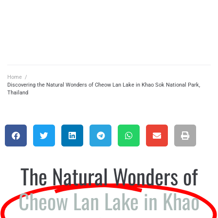
Home
/
Discovering the Natural Wonders of Cheow Lan Lake in Khao Sok National Park,
Thailand
The Natural Wonders of
Cheow Lan Lake in Khao