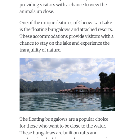
providing visitors with a chance to view the
animals up close.
One of the unique features of Cheow Lan Lake
is the floating bungalows and attached resorts.
These accommodations provide visitors with a
chance to stay on the lake and experience the
tranquility of nature.
The floating bungalows are a popular choice
for those who want to be close to the water.
These bungalows are built on rafts and