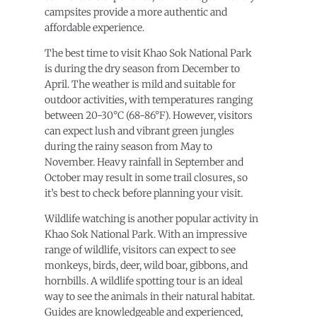
campsites provide a more authentic and
affordable experience.
The best time to visit Khao Sok National Park
is during the dry season from December to
April. The weather is mild and suitable for
outdoor activities, with temperatures ranging
between 20-30°C (68-86°F). However, visitors
can expect lush and vibrant green jungles
during the rainy season from May to
November. Heavy rainfall in September and
October may result in some trail closures, so
it’s best to check before planning your visit.
Wildlife watching is another popular activity in
Khao Sok National Park. With an impressive
range of wildlife, visitors can expect to see
monkeys, birds, deer, wild boar, gibbons, and
hornbills. A wildlife spotting tour is an ideal
way to see the animals in their natural habitat.
Guides are knowledgeable and experienced,