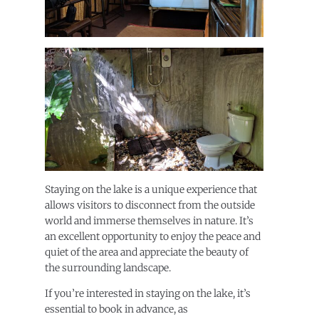
Staying on the lake is a unique experience that
allows visitors to disconnect from the outside
world and immerse themselves in nature. It’s
an excellent opportunity to enjoy the peace and
quiet of the area and appreciate the beauty of
the surrounding landscape.
If you’re interested in staying on the lake, it’s
essential to book in advance, as