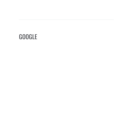
GOOGLE