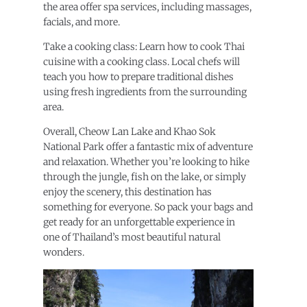
the area offer spa services, including massages,
facials, and more.
Take a cooking class: Learn how to cook Thai
cuisine with a cooking class. Local chefs will
teach you how to prepare traditional dishes
using fresh ingredients from the surrounding
area.
Overall, Cheow Lan Lake and Khao Sok
National Park offer a fantastic mix of adventure
and relaxation. Whether you’re looking to hike
through the jungle, fish on the lake, or simply
enjoy the scenery, this destination has
something for everyone. So pack your bags and
get ready for an unforgettable experience in
one of Thailand’s most beautiful natural
wonders.