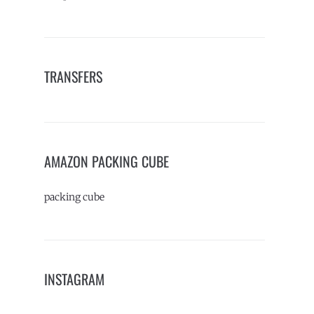
TRANSFERS
AMAZON PACKING CUBE
packing cube
INSTAGRAM