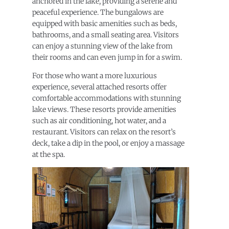
anchored in the lake, providing a serene and
peaceful experience. The bungalows are
equipped with basic amenities such as beds,
bathrooms, and a small seating area. Visitors
can enjoy a stunning view of the lake from
their rooms and can even jump in for a swim.
For those who want a more luxurious
experience, several attached resorts offer
comfortable accommodations with stunning
lake views. These resorts provide amenities
such as air conditioning, hot water, and a
restaurant. Visitors can relax on the resort’s
deck, take a dip in the pool, or enjoy a massage
at the spa.