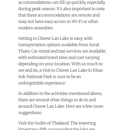
accommodations can fill up quickly, especially
during peak season. It’s also important to note
that these accommodations are remote and
may not have easy access to Wi-Fi or other
modern amenities.
Getting to Cheow Lan Lake is easy, with
transportation options available from Surat
Thani. Car rental and taxi services are available,
with estimated travel time and cost varying
depending on your location. With so much to
see and do, a visit to Cheow Lan Lake in Khao
Sok National Park is sure to be an
unforgettable experience.
In addition to the activities mentioned above,
there are several other things to do in and
around Cheow Lan Lake. Here are a few more
suggestions:
Visit the Guilin of Thailand: The towering
limestone cliffs surrounding the lake are