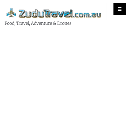
Food, Travel, Adventure & Drones