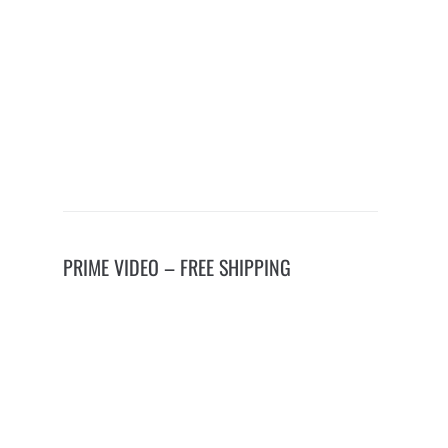
PRIME VIDEO – FREE SHIPPING