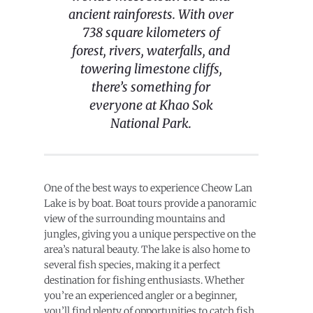
ancient rainforests. With over
738 square kilometers of
forest, rivers, waterfalls, and
towering limestone cliffs,
there’s something for
everyone at Khao Sok
National Park.
One of the best ways to experience Cheow Lan
Lake is by boat. Boat tours provide a panoramic
view of the surrounding mountains and
jungles, giving you a unique perspective on the
area’s natural beauty. The lake is also home to
several fish species, making it a perfect
destination for fishing enthusiasts. Whether
you’re an experienced angler or a beginner,
you’ll find plenty of opportunities to catch fish