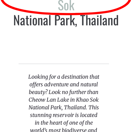
Sok
National Park, Thailand
Looking for a destination that
offers adventure and natural
beauty? Look no further than
Cheow Lan Lake in Khao Sok
National Park, Thailand. This
stunning reservoir is located
in the heart of one of the
world’s most biodiverse and