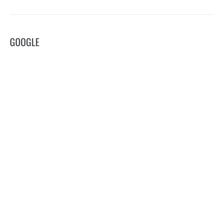
GOOGLE