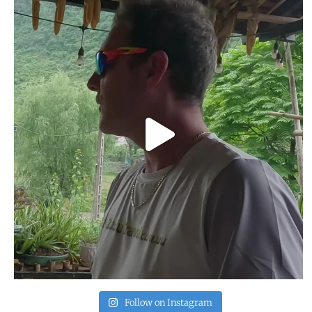
Follow on Instagram