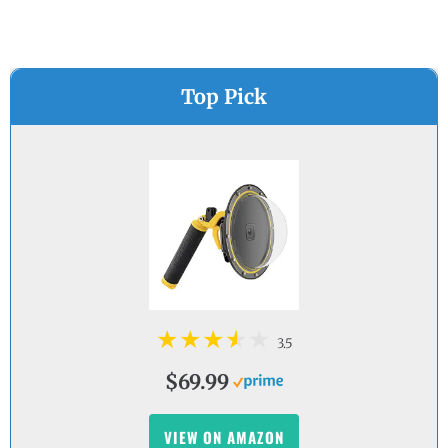
Top Pick
3.5
$69.99
VIEW ON AMAZON