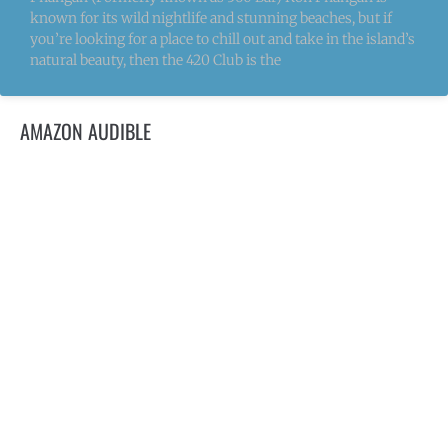
known for its wild nightlife and stunning beaches, but if
you’re looking for a place to chill out and take in the island’s
natural beauty, then the 420 Club is the
AMAZON AUDIBLE