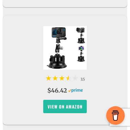
3.5
$46.42
VIEW ON AMAZON