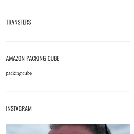
TRANSFERS
AMAZON PACKING CUBE
packing cube
INSTAGRAM