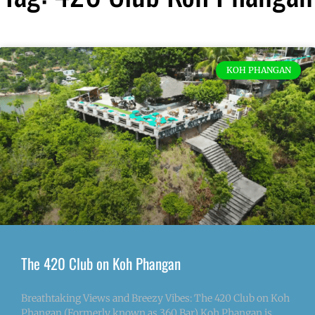
KOH PHANGAN
The 420 Club on Koh Phangan
Breathtaking Views and Breezy Vibes: The 420 Club on Koh
Phangan (Formerly known as 360 Bar) Koh Phangan is