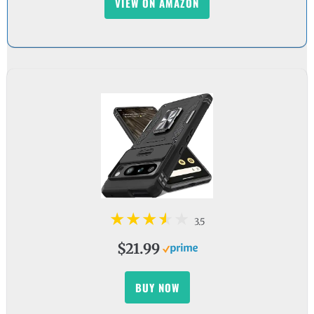
VIEW ON AMAZON
3.5
$21.99
BUY NOW