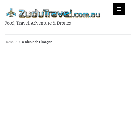
Food, Travel, Adventure & Drones
Home
/
420 Club Koh Phangan