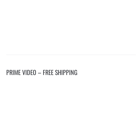
PRIME VIDEO – FREE SHIPPING