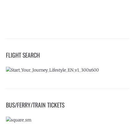
FLIGHT SEARCH
BUS/FERRY/TRAIN TICKETS