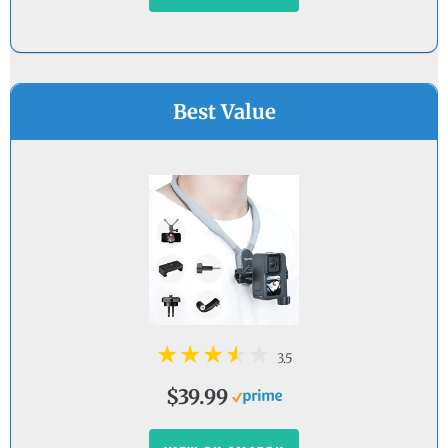
Best Value
3.5
$39.99