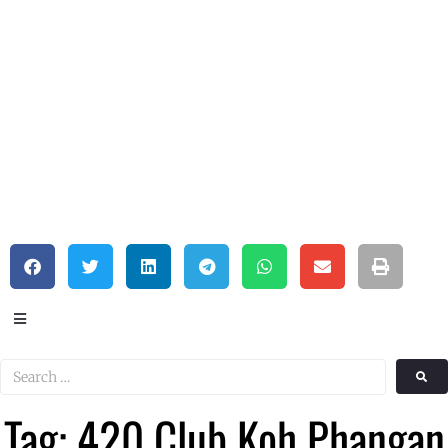
Tag: 420 Club Koh Phangan