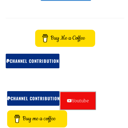
Buy Me a Coffee
CHANNEL CONTRIBUTION
CHANNEL CONTRIBUTION
Youtube
Buy me a coffee