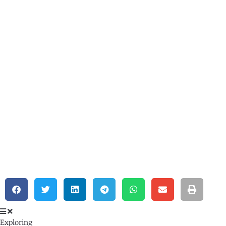
Exploring