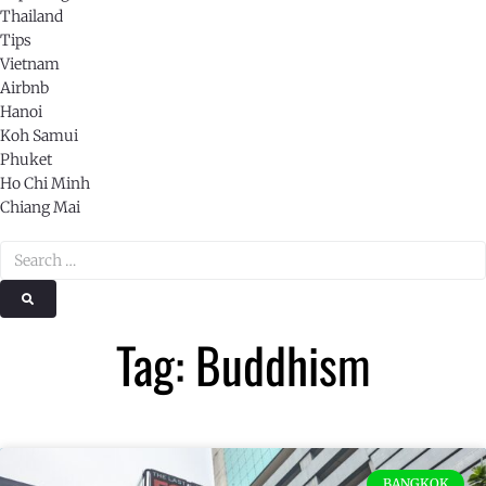
Thailand
Tips
Vietnam
Airbnb
Hanoi
Koh Samui
Phuket
Ho Chi Minh
Chiang Mai
Tag: Buddhism
BANGKOK