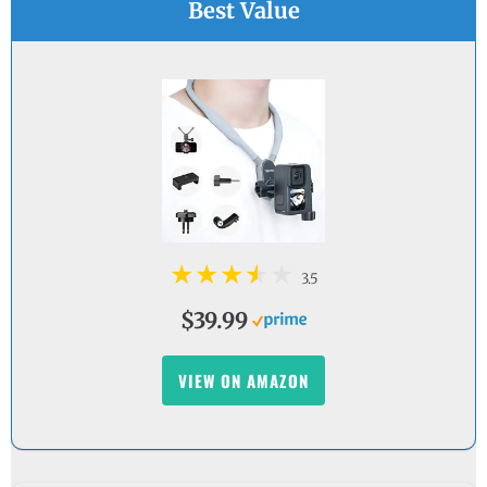
Best Value
3.5
$39.99
VIEW ON AMAZON