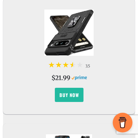
3.5
$21.99
BUY NOW