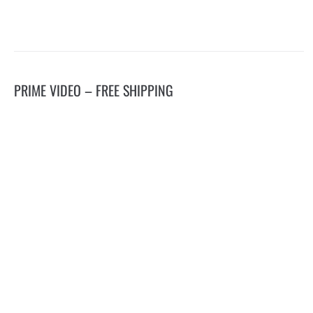
PRIME VIDEO – FREE SHIPPING