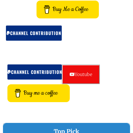
Buy Me a Coffee
CHANNEL CONTRIBUTION
CHANNEL CONTRIBUTION
Youtube
Buy me a coffee
Top Pick