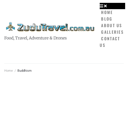
HOME
BLOG
ABOUT US
GALLERIES
CONTACT
Food, Travel, Adventure & Drones
US
Home
/
Buddhism