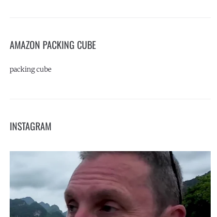
AMAZON PACKING CUBE
packing cube
INSTAGRAM