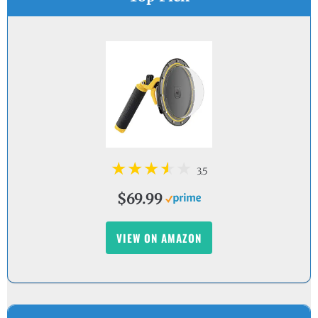
3.5
$69.99
VIEW ON AMAZON