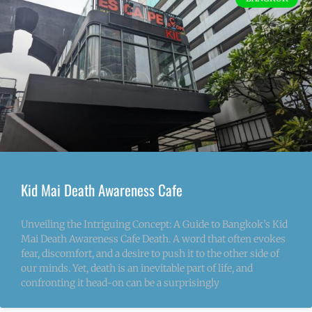
Kid Mai Death Awareness Cafe
Unveiling the Intriguing Concept: A Guide to Bangkok’s Kid
Mai Death Awareness Cafe Death. A word that often evokes
fear, discomfort, and a desire to push it to the other side of
our minds. Yet, death is an inevitable part of life, and
confronting it head-on can be a surprisingly