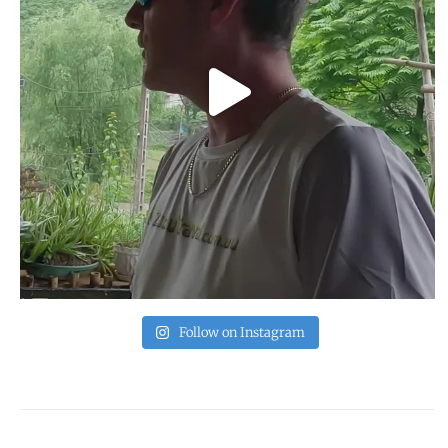
Follow on Instagram