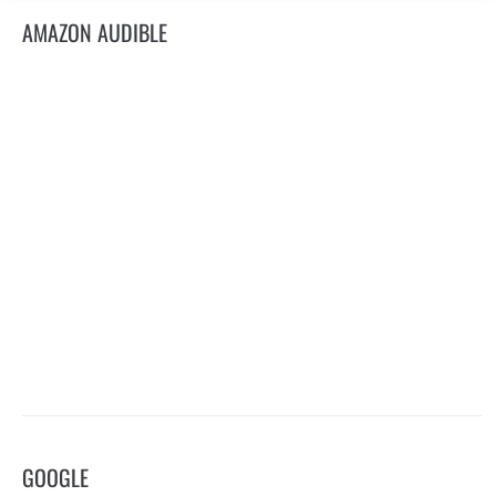
AMAZON AUDIBLE
GOOGLE