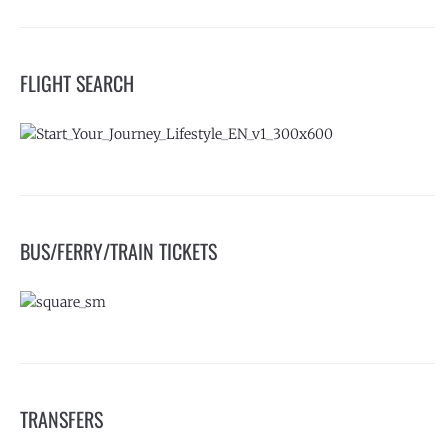
FLIGHT SEARCH
BUS/FERRY/TRAIN TICKETS
TRANSFERS