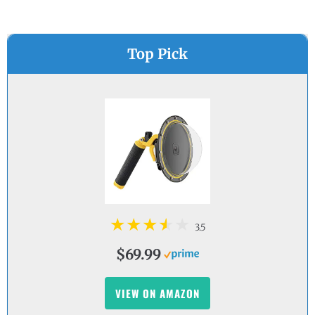
Top Pick
3.5
$69.99
VIEW ON AMAZON