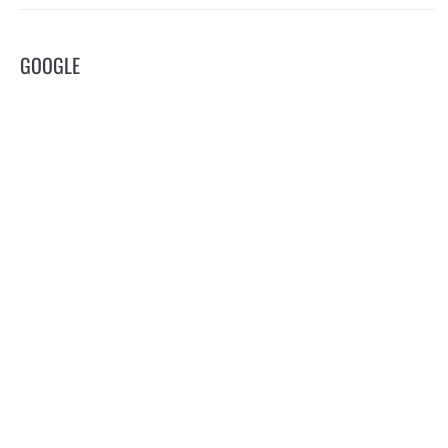
GOOGLE