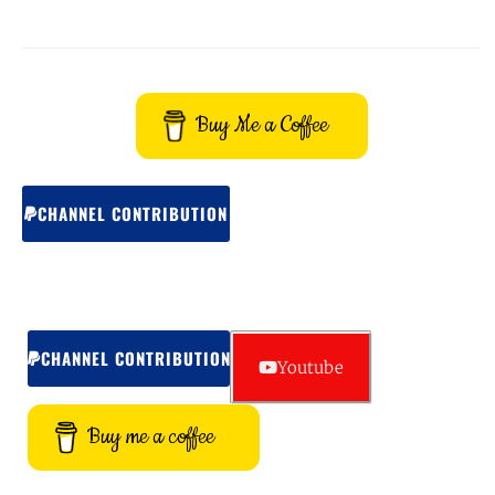
Buy Me a Coffee
CHANNEL CONTRIBUTION
CHANNEL CONTRIBUTION
Youtube
Buy me a coffee