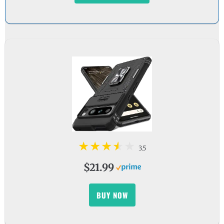
3.5
$21.99
BUY NOW