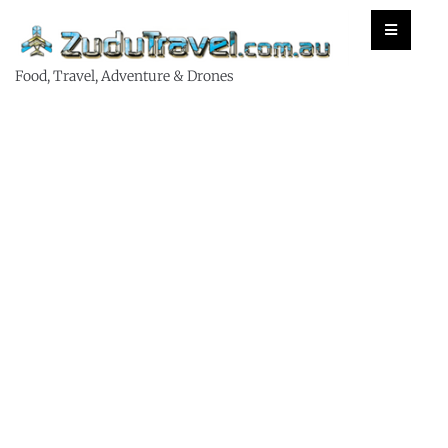
Food, Travel, Adventure & Drones