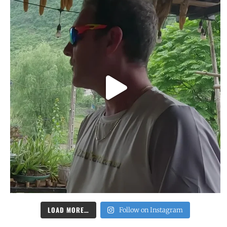
LOAD MORE…
Follow on Instagram