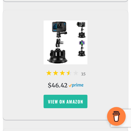
3.5
$46.42
VIEW ON AMAZON