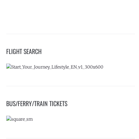
FLIGHT SEARCH
BUS/FERRY/TRAIN TICKETS