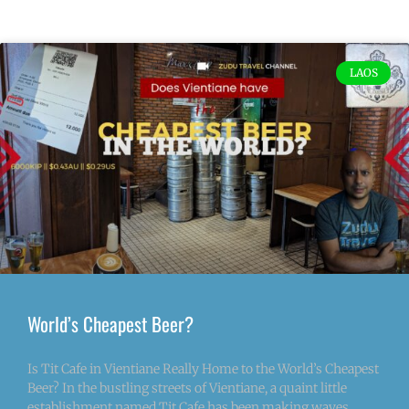
LAOS
World’s Cheapest Beer?
Is Tit Cafe in Vientiane Really Home to the World’s Cheapest
Beer? In the bustling streets of Vientiane, a quaint little
establishment named Tit Cafe has been making waves