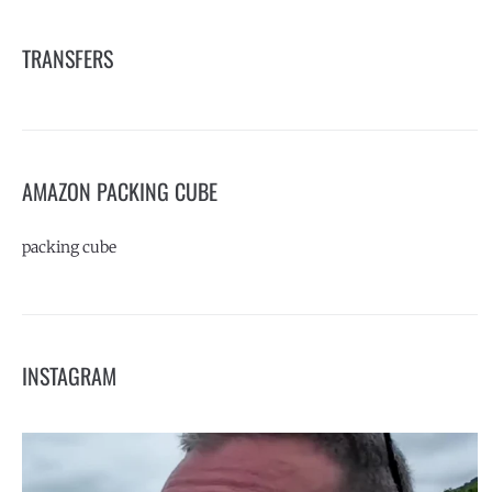
TRANSFERS
AMAZON PACKING CUBE
packing cube
INSTAGRAM