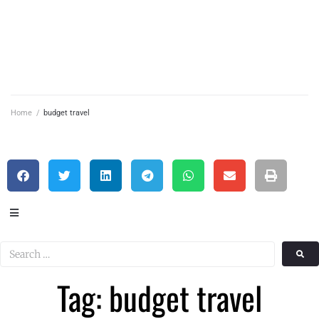
Home
/
budget travel
Tag: budget travel