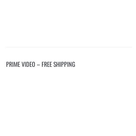
PRIME VIDEO – FREE SHIPPING