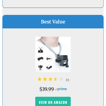
Best Value
3.5
$39.99
VIEW ON AMAZON