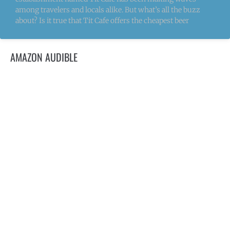
among travelers and locals alike. But what’s all the buzz
about? Is it true that Tit Cafe offers the cheapest beer
AMAZON AUDIBLE