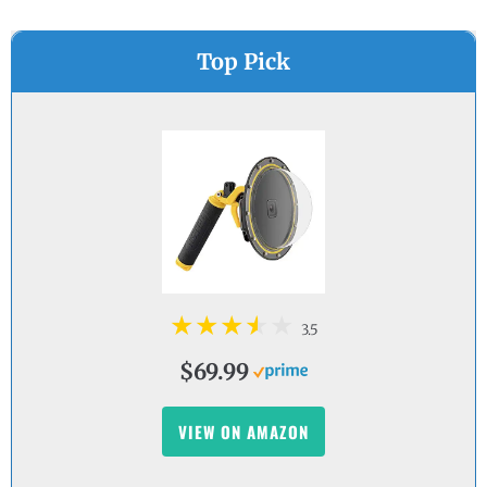
Top Pick
3.5
$69.99
VIEW ON AMAZON