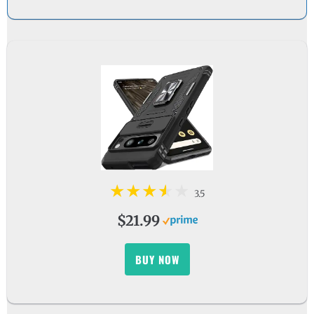
3.5
$21.99
BUY NOW