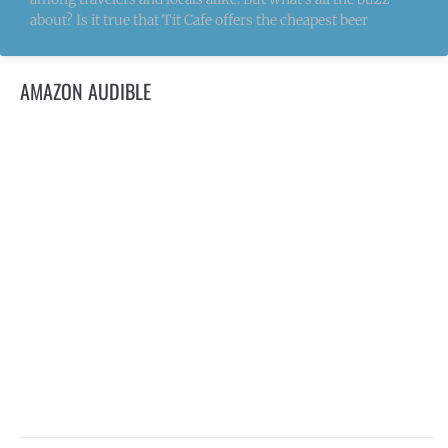
about? Is it true that Tit Cafe offers the cheapest beer
AMAZON AUDIBLE