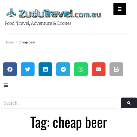
Food, Travel, Adventure & Drones
Home
/
cheap beer
Tag: cheap beer