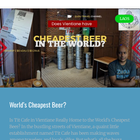
LAOS
World’s Cheapest Beer?
Is Tit Cafe in Vientiane Really Home to the World’s Cheapest
Beer? In the bustling streets of Vientiane, a quaint little
establishment named Tit Cafe has been making waves
among travelers and locals alike. But what’s all the buzz