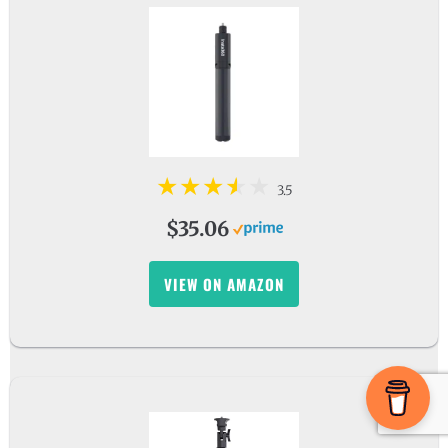
3.5
$35.06
VIEW ON AMAZON