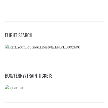
FLIGHT SEARCH
BUS/FERRY/TRAIN TICKETS