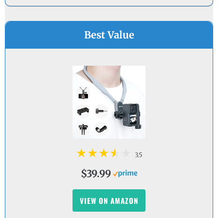
Best Value
3.5
$39.99
VIEW ON AMAZON