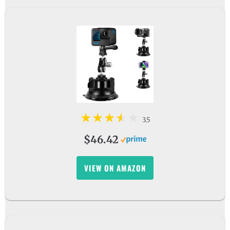
3.5
$46.42
VIEW ON AMAZON