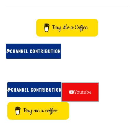
Buy Me a Coffee
CHANNEL CONTRIBUTION
CHANNEL CONTRIBUTION
Youtube
Buy me a coffee