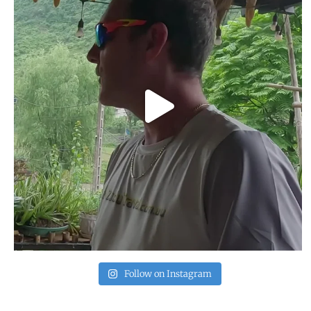
Follow on Instagram