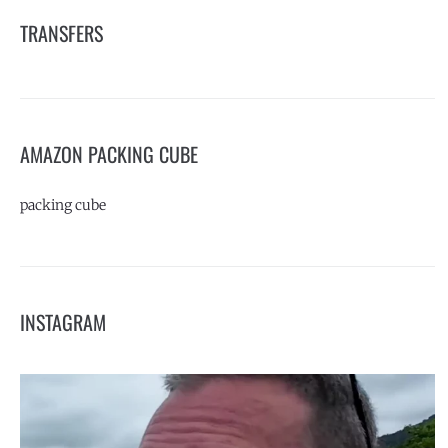
TRANSFERS
AMAZON PACKING CUBE
packing cube
INSTAGRAM