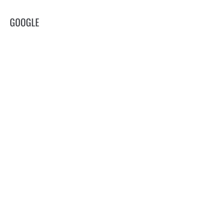
GOOGLE