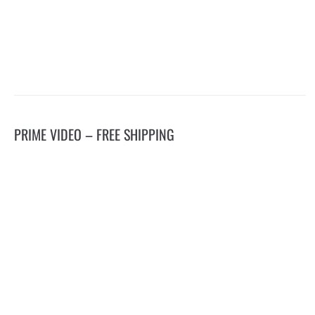
PRIME VIDEO – FREE SHIPPING