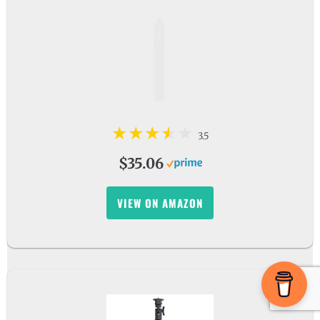
3.5
$35.06
VIEW ON AMAZON