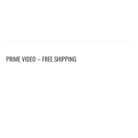
PRIME VIDEO – FREE SHIPPING