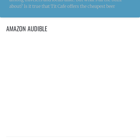
about? Is it true that Tit Cafe offers the cheapest beer
AMAZON AUDIBLE