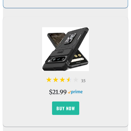
3.5
$21.99
BUY NOW