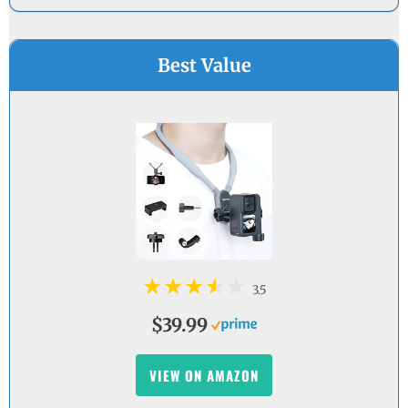
Best Value
3.5
$39.99
VIEW ON AMAZON