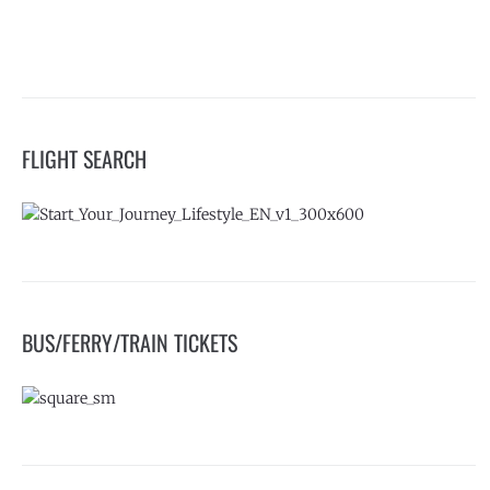
FLIGHT SEARCH
BUS/FERRY/TRAIN TICKETS