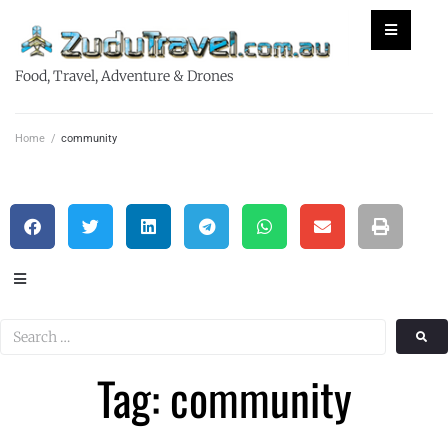
Food, Travel, Adventure & Drones
Home
/
community
Tag: community