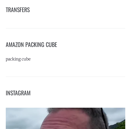
TRANSFERS
AMAZON PACKING CUBE
packing cube
INSTAGRAM