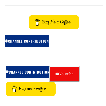
Buy Me a Coffee
CHANNEL CONTRIBUTION
CHANNEL CONTRIBUTION
Youtube
Buy me a coffee