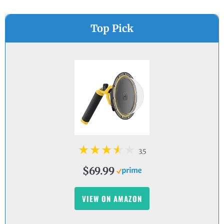
Top Pick
3.5
$69.99
VIEW ON AMAZON