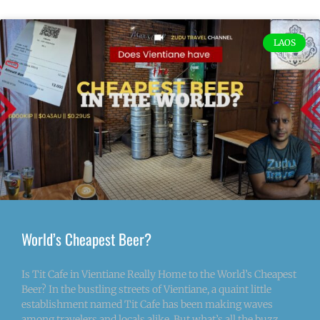
LAOS
World’s Cheapest Beer?
Is Tit Cafe in Vientiane Really Home to the World’s Cheapest
Beer? In the bustling streets of Vientiane, a quaint little
establishment named Tit Cafe has been making waves
among travelers and locals alike. But what’s all the buzz