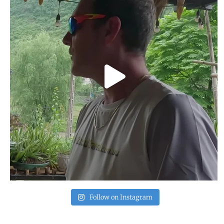
Follow on Instagram