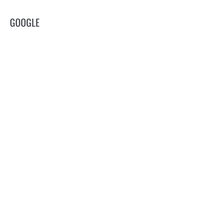
GOOGLE