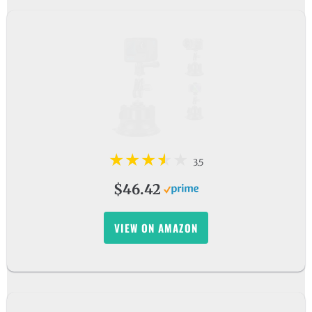
3.5
$46.42
VIEW ON AMAZON