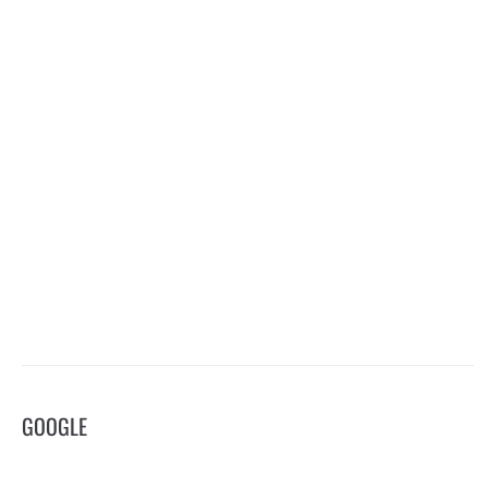
GOOGLE