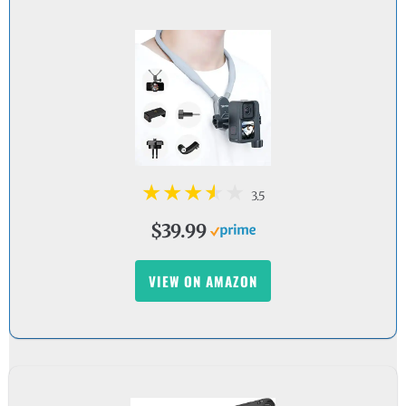
3.5
$39.99
VIEW ON AMAZON