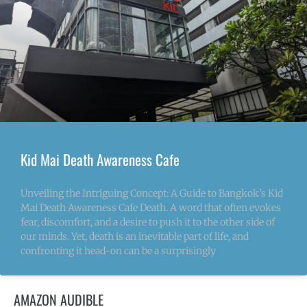
Kid Mai Death Awareness Cafe
Unveiling the Intriguing Concept: A Guide to Bangkok’s Kid
Mai Death Awareness Cafe Death. A word that often evokes
fear, discomfort, and a desire to push it to the other side of
our minds. Yet, death is an inevitable part of life, and
confronting it head-on can be a surprisingly
AMAZON AUDIBLE