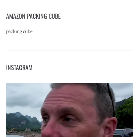
AMAZON PACKING CUBE
packing cube
INSTAGRAM