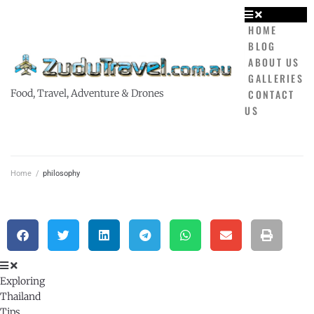
HOME
BLOG
ABOUT US
GALLERIES
CONTACT
Food, Travel, Adventure & Drones
US
Home
/
philosophy
Exploring
Thailand
Tips