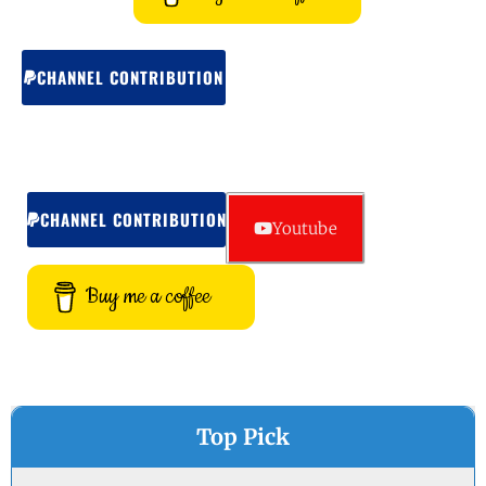
CHANNEL CONTRIBUTION
CHANNEL CONTRIBUTION
Youtube
Buy me a coffee
Top Pick