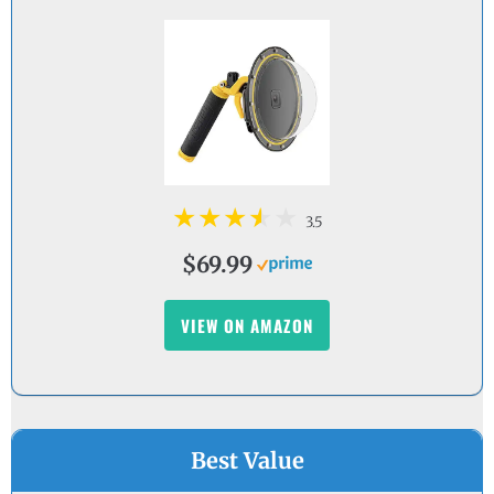
3.5
$69.99
VIEW ON AMAZON
Best Value