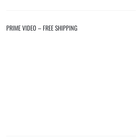
PRIME VIDEO – FREE SHIPPING