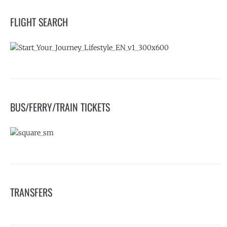
FLIGHT SEARCH
BUS/FERRY/TRAIN TICKETS
TRANSFERS