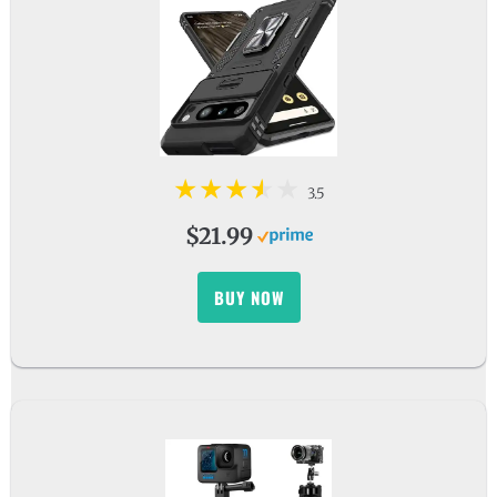
3.5
$21.99
BUY NOW