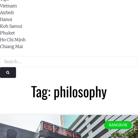
Vietnam
Airbnb
Hanoi
Koh Samui
Phuket
Ho Chi Minh
Chiang Mai
Tag: philosophy
BANGKOK