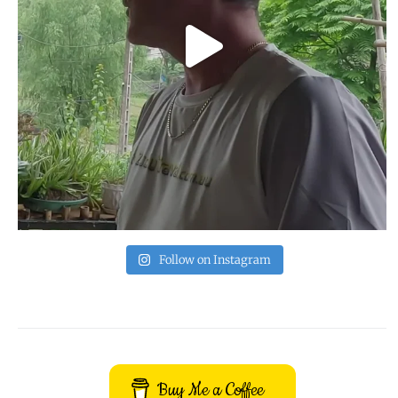
Follow on Instagram
Buy Me a Coffee