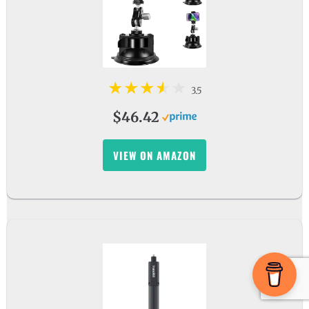
3.5
$46.42
VIEW ON AMAZON