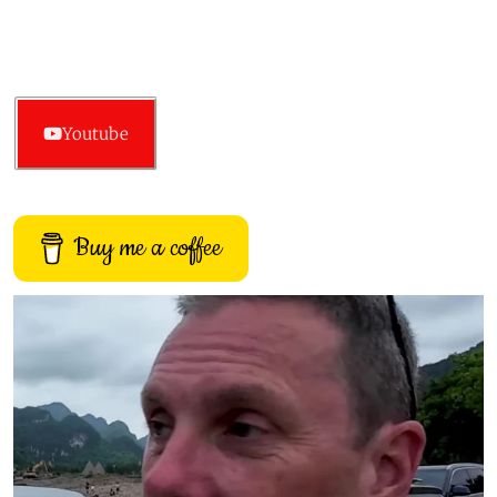
Youtube
Buy me a coffee