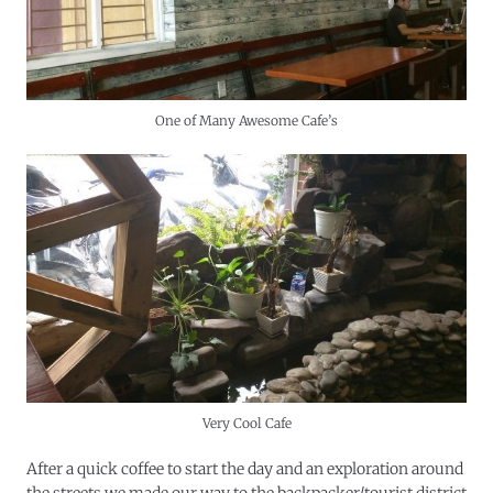
One of Many Awesome Cafe’s
Very Cool Cafe
After a quick coffee to start the day and an exploration around