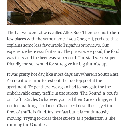
The bar we were at was called Allez Boo. There seems to be a
few places with the same name if you Google it, perhaps that
explains some less favourable Tripadvisor reviews. Our
experience here was fantastic. The prices were good, the food
was tasty and the beer was super cold. The staff were super
friendly too so i would for sure give it a big thumbs up.
It was pretty hot day, like most days anywhere in South East
Asia so it was time to test out the rooftop pool at the
apartment. To get there, we again had to navigate the the
unbelievable crazy traffic in the streets. The Round-a-bout’s
or Traffic Circles (whatever you call them) are so huge, with
no line markings for lanes. Chaos
best
describes it, yet the
flow of traffic is fluid. It’s not fast but it is continuously
moving. Trying to cross these streets as a pedestrian is like
running the Gauntlet.