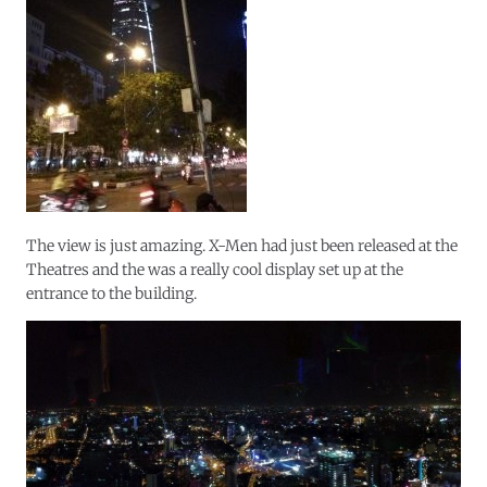
The view is just amazing. X-Men had just been released at the
Theatres and the was a really cool display set up at the
entrance to the building.