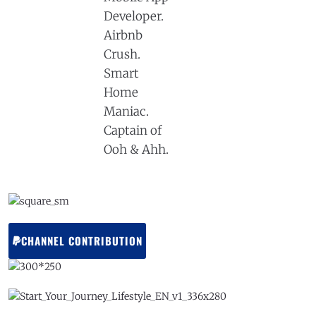
Developer.
Airbnb
Crush.
Smart
Home
Maniac.
Captain of
Ooh & Ahh.
CHANNEL CONTRIBUTION