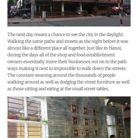
The next day meant a chance to see the city in the daylight.
Walking the same paths and streets as the night before it was
almost like a different place all together. Just like in Hanoi,
during the days all of the shop and food establishment
owners essentially move their businesses out on to the path
ways making it next to impossible to walk down the streets.
The constant weaving around the thousands of people
walking around as well as dodging the street furniture as well
as those sitting and eating at the small street tables.