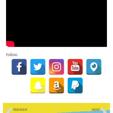
Follow:
PREVIOUS
NEXT