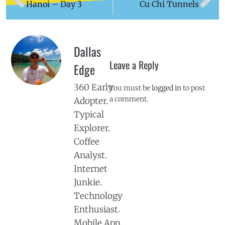
Hanoi – Day 3
Cu Chi Tunnels
Dallas
Leave a Reply
Edge
360 Early
You must be
logged in
to post
a comment.
Adopter.
Typical
Explorer.
Coffee
Analyst.
Internet
Junkie.
Technology
Enthusiast.
Mobile App