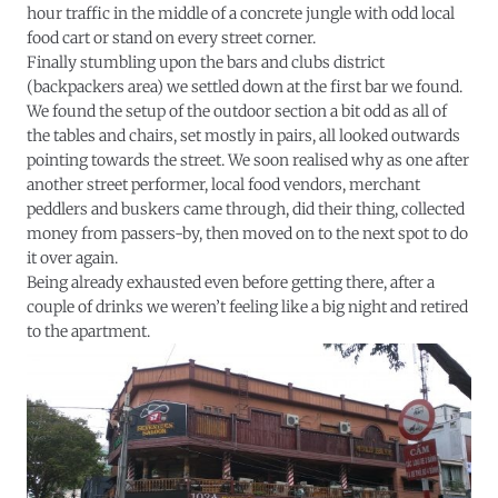
hour traffic in the middle of a concrete jungle with odd local
food cart or stand on every street corner.
Finally stumbling upon the bars and clubs district
(backpackers area) we settled down at the first bar we found.
We found the setup of the outdoor section a bit odd as all of
the tables and chairs, set mostly in pairs, all looked outwards
pointing towards the street. We soon realised why as one after
another street performer, local food vendors, merchant
peddlers and buskers came through, did their thing, collected
money from passers-by, then moved on to the next spot to do
it over again.
Being already exhausted even before getting there, after a
couple of drinks we weren’t feeling like a big night and retired
to the apartment.