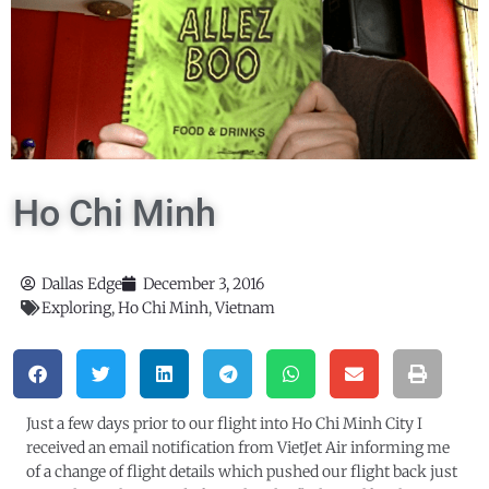
Ho Chi Minh
Dallas Edge
December 3, 2016
Exploring
,
Ho Chi Minh
,
Vietnam
Just a few days prior to our flight into Ho Chi Minh City I
received an email notification from VietJet Air informing me
of a change of flight details which pushed our flight back just