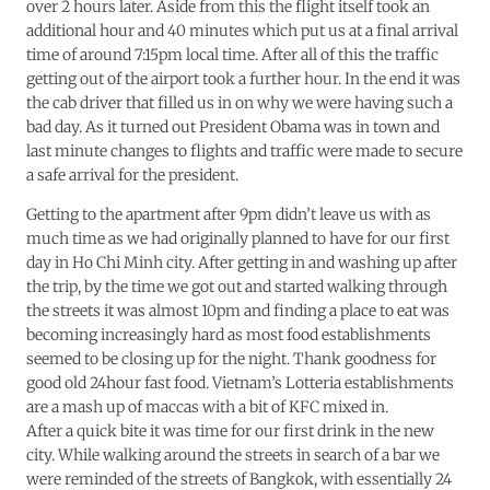
over 2 hours later. Aside from this the flight itself took an
additional hour and 40 minutes which put us at a final arrival
time of around 7:15pm local time. After all of this the traffic
getting out of the airport took a further hour. In the end it was
the cab driver that filled us in on why we were having such a
bad day. As it turned out President Obama was in town and
last minute changes to flights and traffic were made to secure
a safe arrival for the president.
Getting to the apartment after 9pm didn’t leave us with as
much time as we had originally planned to have for our first
day in Ho Chi Minh city. After getting in and washing up after
the trip, by the time we got out and started walking through
the streets it was almost 10pm and finding a place to eat was
becoming increasingly hard as most food establishments
seemed to be closing up for the night. Thank goodness for
good old 24hour fast food. Vietnam’s Lotteria establishments
are a mash up of maccas with a bit of KFC mixed in.
After a quick bite it was time for our first drink in the new
city. While walking around the streets in search of a bar we
were reminded of the streets of Bangkok, with essentially 24