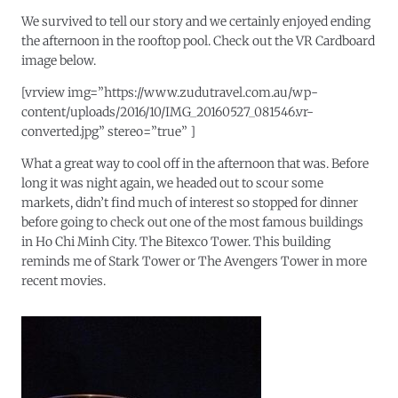
We survived to tell our story and we certainly enjoyed ending
the afternoon in the rooftop pool. Check out the VR Cardboard
image below.
[vrview img=”https://www.zudutravel.com.au/wp-
content/uploads/2016/10/IMG_20160527_081546.vr-
converted.jpg” stereo=”true” ]
What a great way to cool off in the afternoon that was. Before
long it was night again, we headed out to scour some
markets, didn’t find much of interest so stopped for dinner
before going to check out one of the most famous buildings
in Ho Chi Minh City. The Bitexco Tower. This building
reminds me of Stark Tower or The Avengers Tower in more
recent movies.