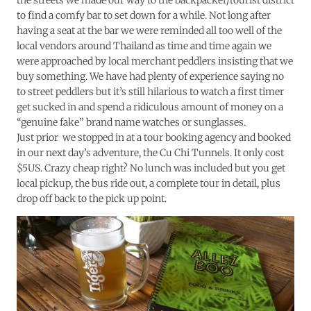
the streets we made our way to the backpacker/tourist district
to find a comfy bar to set down for a while. Not long after
having a seat at the bar we were reminded all too well of the
local vendors around Thailand as time and time again we
were approached by local merchant peddlers insisting that we
buy something. We have had plenty of experience saying no
to street peddlers but it’s still hilarious to watch a first timer
get sucked in and spend a ridiculous amount of money on a
“genuine fake” brand name watches or sunglasses.
Just prior we stopped in at a tour booking agency and booked
in our next day’s adventure, the Cu Chi Tunnels. It only cost
$5US. Crazy cheap right? No lunch was included but you get
local pickup, the bus ride out, a complete tour in detail, plus
drop off back to the pick up point.