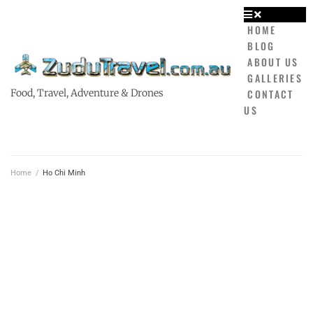
HOME
BLOG
ABOUT US
GALLERIES
CONTACT
Food, Travel, Adventure & Drones
US
Home
/
Ho Chi Minh