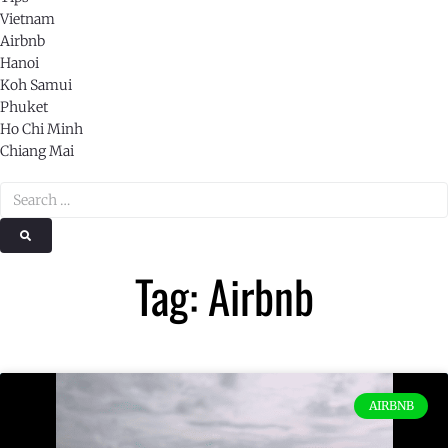
Vietnam
Airbnb
Hanoi
Koh Samui
Phuket
Ho Chi Minh
Chiang Mai
Tag: Airbnb
AIRBNB