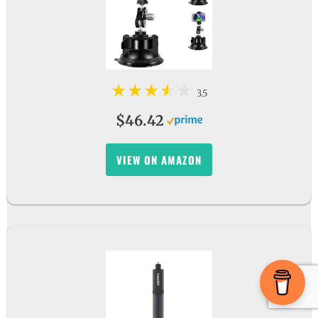
3.5
$46.42
VIEW ON AMAZON