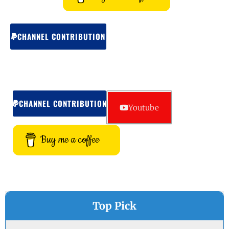
CHANNEL CONTRIBUTION
CHANNEL CONTRIBUTION
Youtube
Buy me a coffee
Top Pick