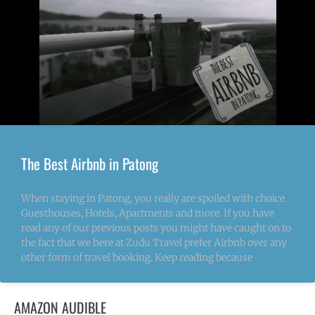
The Best Airbnb in Patong
When staying in Patong, you really are spoiled with choice.
Guesthouses, Hotels, Apartments and more. If you have
read any of our previous posts you might have caught on to
the fact that we here at Zudu Travel prefer Airbnb over any
other form of travel booking. Keep reading because
AMAZON AUDIBLE