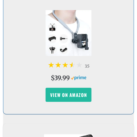
3.5
$39.99
VIEW ON AMAZON