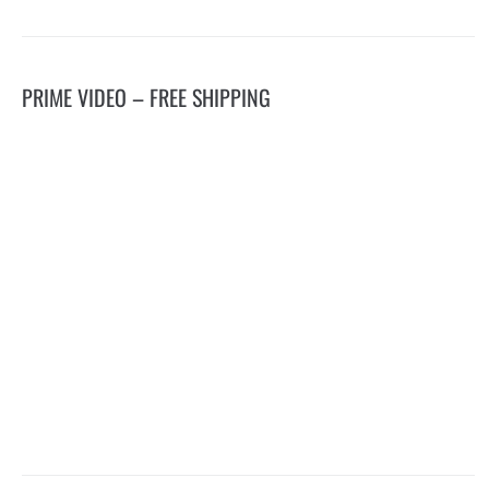
PRIME VIDEO – FREE SHIPPING