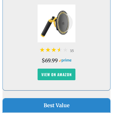
3.5
$69.99
VIEW ON AMAZON
Best Value