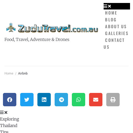
HOME
BLOG
ABOUT US
GALLERIES
CONTACT
Food, Travel, Adventure & Drones
US
Home
/
Airbnb
Exploring
Thailand
Tips