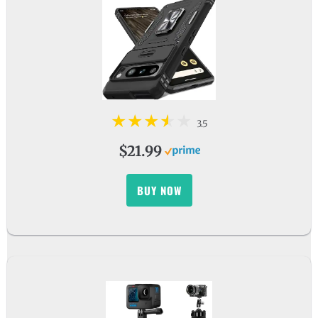
3.5
$21.99
BUY NOW