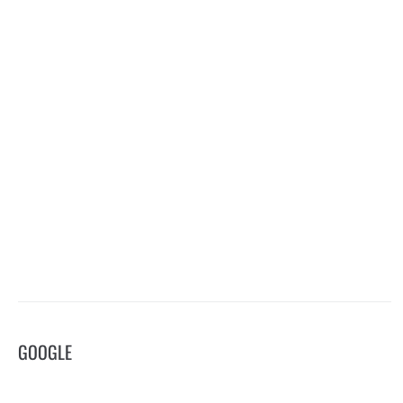
GOOGLE