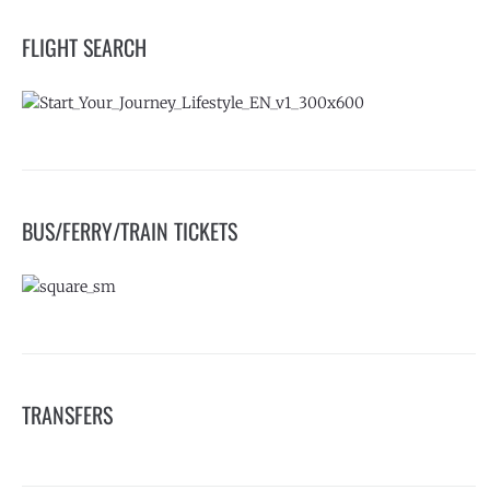
FLIGHT SEARCH
BUS/FERRY/TRAIN TICKETS
TRANSFERS