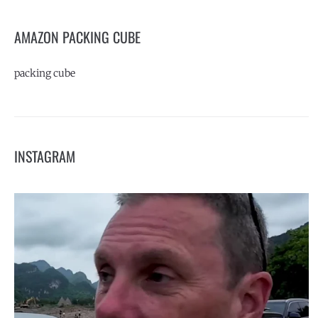
AMAZON PACKING CUBE
packing cube
INSTAGRAM