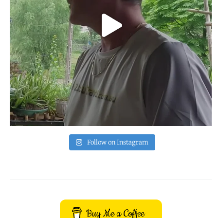
Follow on Instagram
Buy Me a Coffee