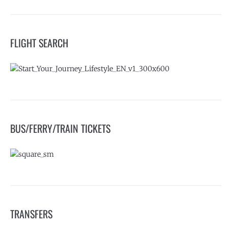
FLIGHT SEARCH
BUS/FERRY/TRAIN TICKETS
TRANSFERS