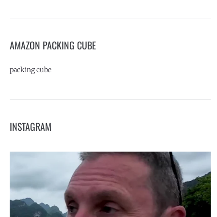
AMAZON PACKING CUBE
packing cube
INSTAGRAM