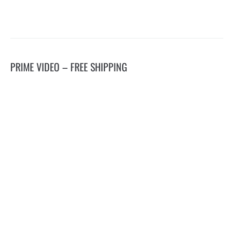
PRIME VIDEO – FREE SHIPPING