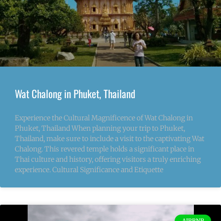
Wat Chalong in Phuket, Thailand
Experience the Cultural Magnificence of Wat Chalong in
Phuket, Thailand When planning your trip to Phuket,
Thailand, make sure to include a visit to the captivating Wat
Chalong. This revered temple holds a significant place in
Thai culture and history, offering visitors a truly enriching
experience. Cultural Significance and Etiquette
AIRBNB