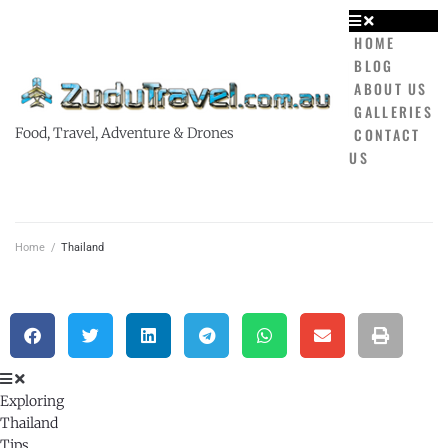
HOME
BLOG
ABOUT US
GALLERIES
CONTACT
Food, Travel, Adventure & Drones
US
Home
/
Thailand
Exploring
Thailand
Tips