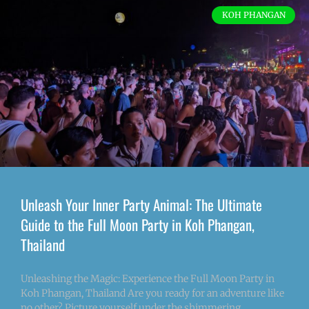
KOH PHANGAN
Unleash Your Inner Party Animal: The Ultimate
Guide to the Full Moon Party in Koh Phangan,
Thailand
Unleashing the Magic: Experience the Full Moon Party in
Koh Phangan, Thailand Are you ready for an adventure like
no other? Picture yourself under the shimmering