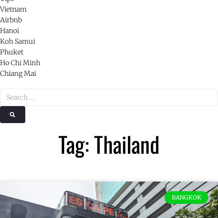
Vietnam
Airbnb
Hanoi
Koh Samui
Phuket
Ho Chi Minh
Chiang Mai
Tag: Thailand
BANGKOK