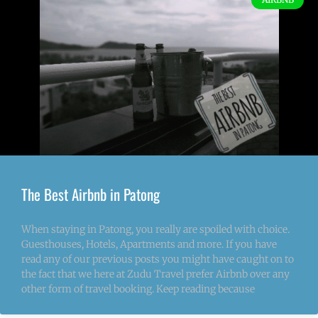
The Best Airbnb in Patong
When staying in Patong, you really are spoiled with choice.
Guesthouses, Hotels, Apartments and more. If you have
read any of our previous posts you might have caught on to
the fact that we here at Zudu Travel prefer Airbnb over any
other form of travel booking. Keep reading because