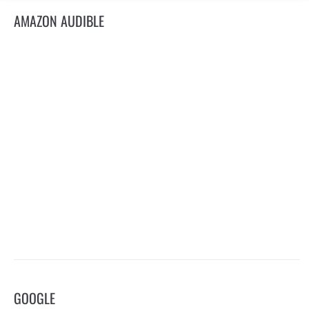
AMAZON AUDIBLE
GOOGLE