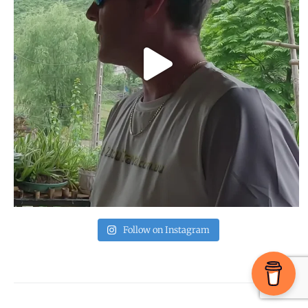
Follow on Instagram