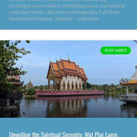
moonlight, surrounded by electrifying music, and dancing
until dawn breaks. Welcome to the legendary Full Moon
Party in Koh Phangan, Thailand – a spectacle
KOH SAMUI
Unveiling the Spiritual Serenity: Wat Plai Laem,