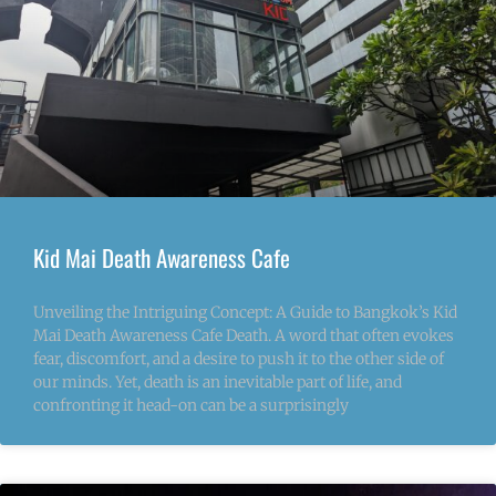
Kid Mai Death Awareness Cafe
Unveiling the Intriguing Concept: A Guide to Bangkok’s Kid
Mai Death Awareness Cafe Death. A word that often evokes
fear, discomfort, and a desire to push it to the other side of
our minds. Yet, death is an inevitable part of life, and
confronting it head-on can be a surprisingly