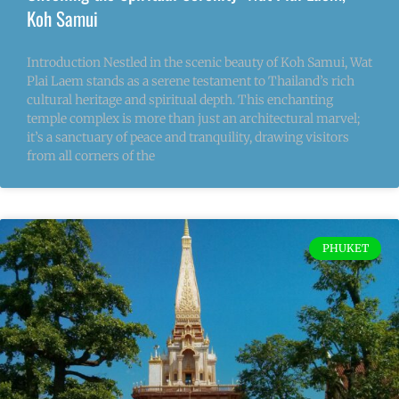
Koh Samui
Introduction Nestled in the scenic beauty of Koh Samui, Wat
Plai Laem stands as a serene testament to Thailand’s rich
cultural heritage and spiritual depth. This enchanting
temple complex is more than just an architectural marvel;
it’s a sanctuary of peace and tranquility, drawing visitors
from all corners of the
PHUKET